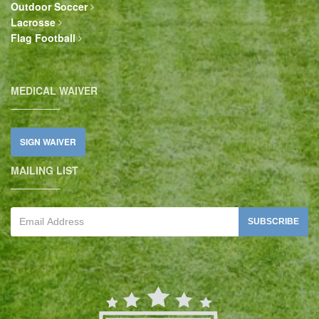
Outdoor Soccer
Lacrosse
Flag Football
MEDICAL WAIVER
SIGN WAIVER
MAILING LIST
SUBSCRIBE