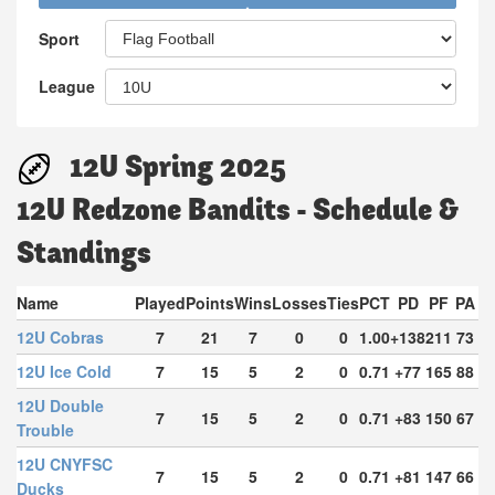
Sport
League
12U Spring 2025
12U Redzone Bandits - Schedule &
Standings
Name
Played
Points
Wins
Losses
Ties
PCT
PD
PF
PA
12U Cobras
7
21
7
0
0
1.00
+138
211
73
12U Ice Cold
7
15
5
2
0
0.71
+77
165
88
12U Double
7
15
5
2
0
0.71
+83
150
67
Trouble
12U CNYFSC
7
15
5
2
0
0.71
+81
147
66
Ducks