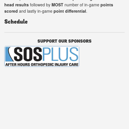
head results
followed by
MOST
number of in-game
points
scored
and lastly in-game
point differential
.
Schedule
SUPPORT OUR SPONSORS