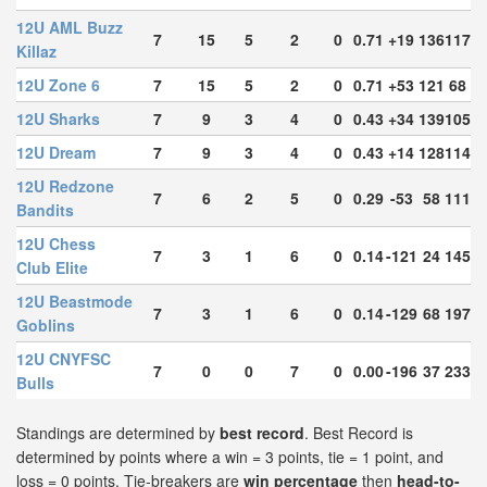
12U AML Buzz
7
15
5
2
0
0.71
+19
136
117
Killaz
12U Zone 6
7
15
5
2
0
0.71
+53
121
68
12U Sharks
7
9
3
4
0
0.43
+34
139
105
12U Dream
7
9
3
4
0
0.43
+14
128
114
12U Redzone
7
6
2
5
0
0.29
-53
58
111
Bandits
12U Chess
7
3
1
6
0
0.14
-121
24
145
Club Elite
12U Beastmode
7
3
1
6
0
0.14
-129
68
197
Goblins
12U CNYFSC
7
0
0
7
0
0.00
-196
37
233
Bulls
Standings are determined by
best record
. Best Record is
determined by points where a win = 3 points, tie = 1 point, and
loss = 0 points. Tie-breakers are
win percentage
then
head-to-