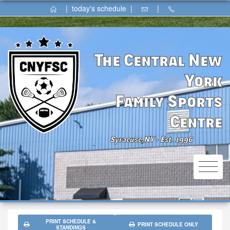
|
today's schedule
|
|
The Central New
York
Family Sports
Centre
Syracuse,NY
Est. 1996
⚫
PRINT SCHEDULE &
PRINT SCHEDULE ONLY
STANDINGS