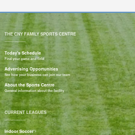
THE CNY FAMILY SPORTS CENTRE
Today's Schedule
Find your game and field
Advertising Opportunities
See how your business can join our team
About the Sports Centre
General information about the facility
CURRENT LEAGUES
Indoor Soccer