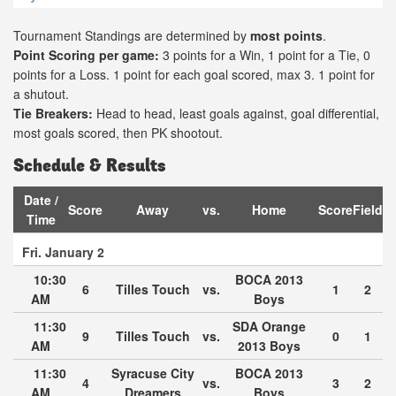
Tournament Standings are determined by
most points
.
Point Scoring per game:
3 points for a Win, 1 point for a Tie, 0
points for a Loss. 1 point for each goal scored, max 3. 1 point for
a shutout.
Tie Breakers:
Head to head, least goals against, goal differential,
most goals scored, then PK shootout.
Schedule & Results
Date /
Score
Away
vs.
Home
Score
Field
Time
Fri. January 2
10:30
BOCA 2013
6
Tilles Touch
vs.
1
2
AM
Boys
11:30
SDA Orange
9
Tilles Touch
vs.
0
1
AM
2013 Boys
11:30
Syracuse City
BOCA 2013
4
vs.
3
2
AM
Dreamers
Boys