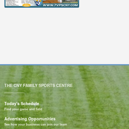
THE CNY FAMILY SPORTS CENTRE
Today's Schedule
Find your game and field
Advertising Opportunities
See how your business can join our team