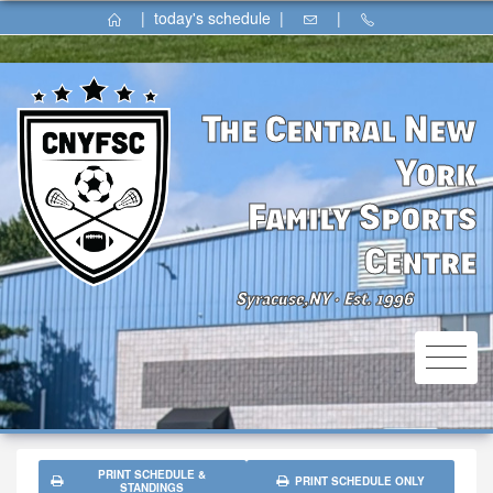
|
today's schedule
|
|
The Central New
York
Family Sports
Centre
Syracuse,NY
Est. 1996
⚫
PRINT SCHEDULE &
PRINT SCHEDULE ONLY
STANDINGS