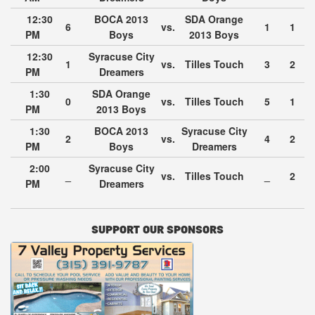
12:30
BOCA 2013
SDA Orange
6
vs.
1
1
PM
Boys
2013 Boys
12:30
Syracuse City
1
vs.
Tilles Touch
3
2
PM
Dreamers
1:30
SDA Orange
0
vs.
Tilles Touch
5
1
PM
2013 Boys
1:30
BOCA 2013
Syracuse City
2
vs.
4
2
PM
Boys
Dreamers
2:00
Syracuse City
_
vs.
Tilles Touch
_
2
PM
Dreamers
SUPPORT OUR SPONSORS