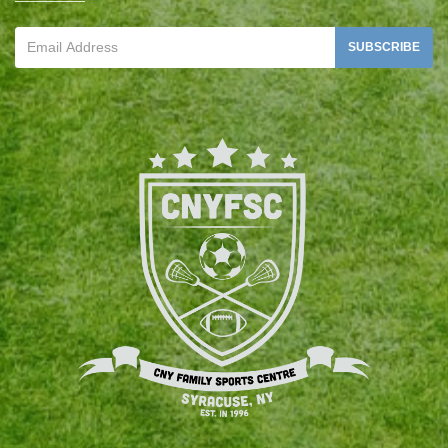
SUBSCRIBE