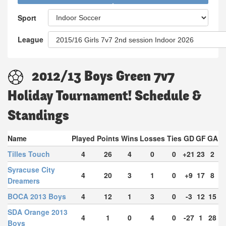
Sport
League
2012/13 Boys Green 7v7
Holiday Tournament! Schedule &
Standings
Name
Played
Points
Wins
Losses
Ties
GD
GF
GA
Tilles Touch
4
26
4
0
0
+21
23
2
Syracuse City
4
20
3
1
0
+9
17
8
Dreamers
BOCA 2013 Boys
4
12
1
3
0
-3
12
15
SDA Orange 2013
4
1
0
4
0
-27
1
28
Boys