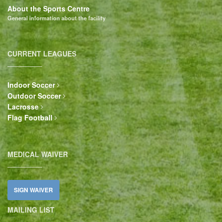
About the Sports Centre
General information about the facility
CURRENT LEAGUES
Indoor Soccer
Outdoor Soccer
Lacrosse
Flag Football
MEDICAL WAIVER
SIGN WAIVER
MAILING LIST