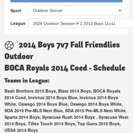
Sport
League
2014 Boys 7v7 Fall Friendlies
Outdoor
BOCA Royals 2014 Coed - Schedule
Teams in League:
Bash Brothers 2015 Boys, Blast 2014 Boys, BOCA Royals
2014 Coed, Invictus 2014 Boys Blue, Invictus 2014 Boys
White, Oswego 2014 Boys Blue, Oswego 2014 Boys White,
SDA 2015 Pre-MLS Next Blue, SDA 2015 Pre-MLS Next White,
Sparta 2014 Boys, Syracuse Rush 2014 Boys , Syracuse West
2014 Boys, Tilles Touch 2014 Boys, Top Guns 2015 Boys,
UESA 2014 Boys