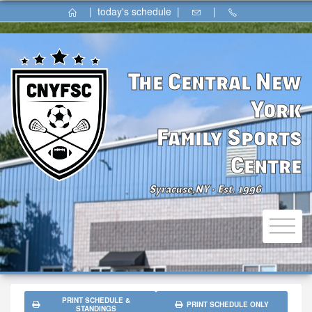
|
today's schedule
|
|
The Central New
York
Family Sports
Centre
Syracuse,NY
Est. 1996
⚫
PRINT SCHEDULE &
PRINT SCHEDULE ONLY
STANDINGS