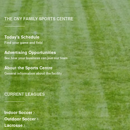
THE CNY FAMILY SPORTS CENTRE
Today's Schedule
Find your game and field
Advertising Opportunities
See how your business can join our team
About the Sports Centre
General information about the facility
CURRENT LEAGUES
Indoor Soccer
Outdoor Soccer
Lacrosse