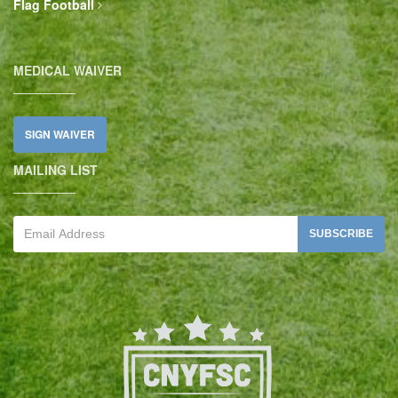
Flag Football
MEDICAL WAIVER
SIGN WAIVER
MAILING LIST
SUBSCRIBE