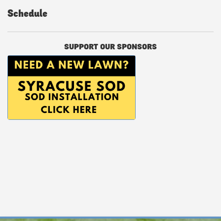
Schedule
SUPPORT OUR SPONSORS