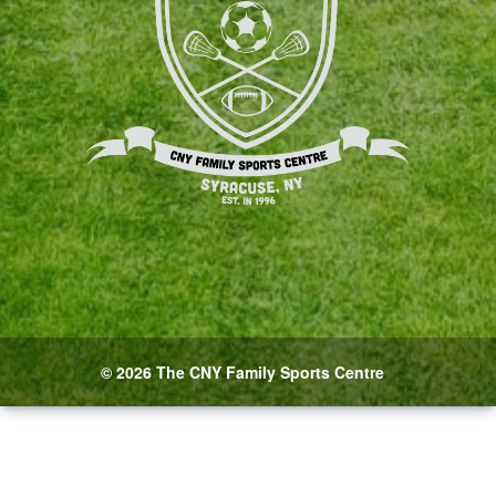
© 2026 The CNY Family Sports Centre