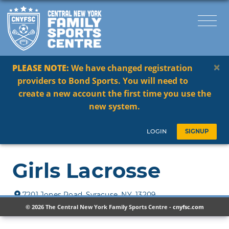
×
PLEASE NOTE:
We have changed registration
providers to Bond Sports. You will need to
create a new account the first time you use the
new system.
© 2026 The Central New York Family Sports Centre -
cnyfsc.com