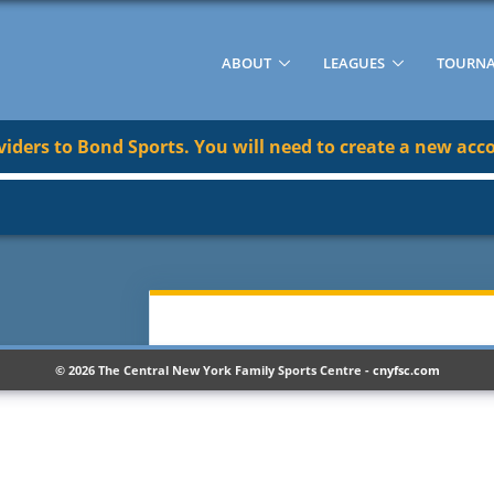
ABOUT
LEAGUES
TOURN
ders to Bond Sports. You will need to create a new acco
© 2026 The Central New York Family Sports Centre -
cnyfsc.com