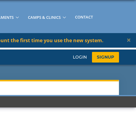
CONTACT
AMENTS
CAMPS & CLINICS
×
unt the first time you use the new system.