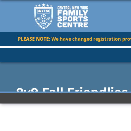
PLEASE NOTE:
We have changed registration provi