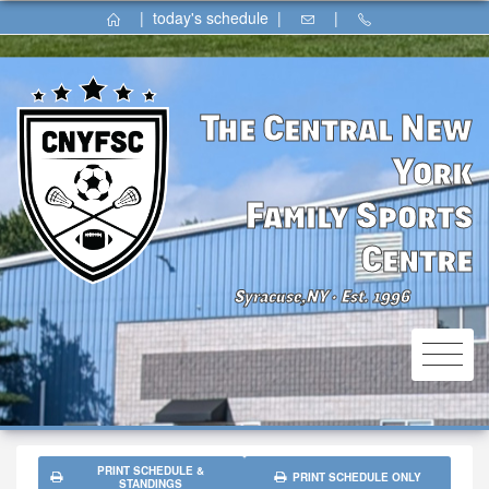
|
today's schedule
|
|
The Central New
York
Family Sports
Centre
Syracuse,NY
Est. 1996
⚫
PRINT SCHEDULE &
PRINT SCHEDULE ONLY
STANDINGS