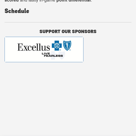
Schedule
SUPPORT OUR SPONSORS