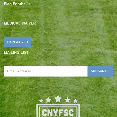
Flag Football
MEDICAL WAIVER
SIGN WAIVER
MAILING LIST
SUBSCRIBE