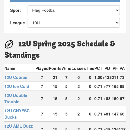
Sport
League
12U Spring 2025 Schedule &
Standings
Name
Played
Points
Wins
Losses
Ties
PCT
PD
PF
PA
12U Cobras
7
21
7
0
0
1.00
+138
211
73
12U Ice Cold
7
15
5
2
0
0.71
+77
165
88
12U Double
7
15
5
2
0
0.71
+83
150
67
Trouble
12U CNYFSC
7
15
5
2
0
0.71
+81
147
66
Ducks
12U AML Buzz
7
15
5
2
0
0.71
+19
136
117