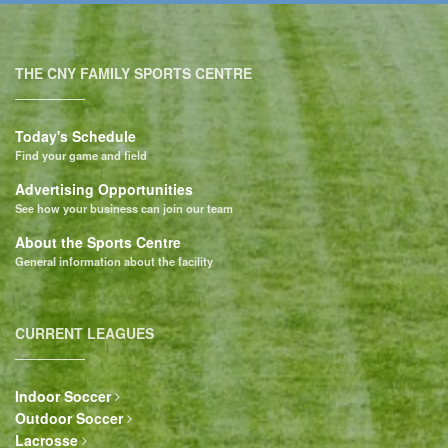
THE CNY FAMILY SPORTS CENTRE
Today's Schedule
Find your game and field
Advertising Opportunities
See how your business can join our team
About the Sports Centre
General information about the facility
CURRENT LEAGUES
Indoor Soccer
Outdoor Soccer
Lacrosse