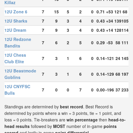
Killaz
12U Zone 6
7
15
5
2
0
0.71
+53
121
68
12U Sharks
7
9
3
4
0
0.43
+34
139
105
12U Dream
7
9
3
4
0
0.43
+14
128
114
12U Redzone
7
6
2
5
0
0.29
-53
58
111
Bandits
12U Chess
7
3
1
6
0
0.14
-121
24
145
Club Elite
12U Beastmode
7
3
1
6
0
0.14
-129
68
197
Goblins
12U CNYFSC
7
0
0
7
0
0.00
-196
37
233
Bulls
Standings are determined by
best record
. Best Record is
determined by points where a win = 3 points, tie = 1 point, and
loss = 0 points. Tie-breakers are
win percentage
then
head-to-
head results
followed by
MOST
number of in-game
points
scored
and lastly in-game
point differential
.